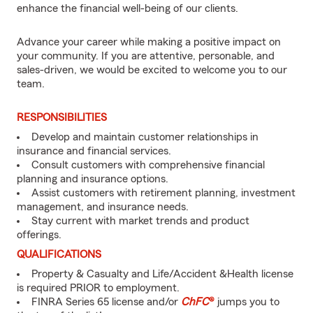
enhance the financial well-being of our clients.
Advance your career while making a positive impact on
your community. If you are attentive, personable, and
sales-driven, we would be excited to welcome you to our
team.
RESPONSIBILITIES
Develop and maintain customer relationships in
insurance and financial services.
Consult customers with comprehensive financial
planning and insurance options.
Assist customers with retirement planning, investment
management, and insurance needs.
Stay current with market trends and product
offerings.
QUALIFICATIONS
Property & Casualty and Life/Accident &Health license
is required PRIOR to employment.
FINRA Series 65 license and/or
ChFC
®
jumps you to