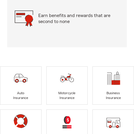
Earn benefits and rewards that are
second to none
Auto
Motorcycle
Business
Insurance
Insurance
Insurance