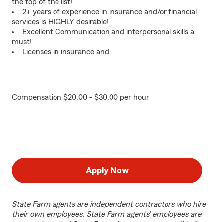
the top of the list!
2+ years of experience in insurance and/or financial
services is HIGHLY desirable!
Excellent Communication and interpersonal skills a
must!
Licenses in insurance and
Compensation $20.00 - $30.00 per hour
Apply Now
State Farm agents are independent contractors who hire
their own employees. State Farm agents’ employees are