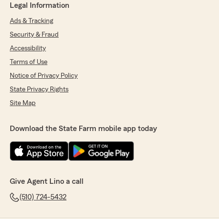
Legal Information
Ads & Tracking
Security & Fraud
Accessibility
Terms of Use
Notice of Privacy Policy
State Privacy Rights
Site Map
Download the State Farm mobile app today
Give Agent Lino a call
(510) 724-5432