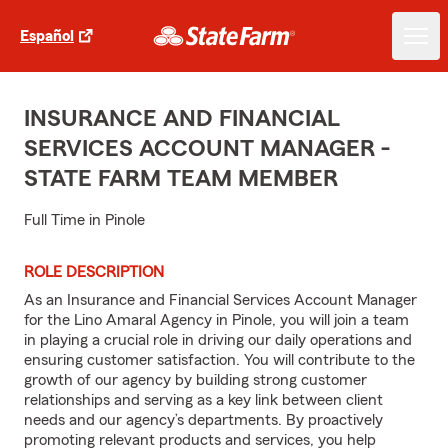
Español
INSURANCE AND FINANCIAL
SERVICES ACCOUNT MANAGER -
STATE FARM TEAM MEMBER
Full Time in Pinole
ROLE DESCRIPTION
As an Insurance and Financial Services Account Manager
for the Lino Amaral Agency in Pinole, you will join a team
in playing a crucial role in driving our daily operations and
ensuring customer satisfaction. You will contribute to the
growth of our agency by building strong customer
relationships and serving as a key link between client
needs and our agency’s departments. By proactively
promoting relevant products and services, you help