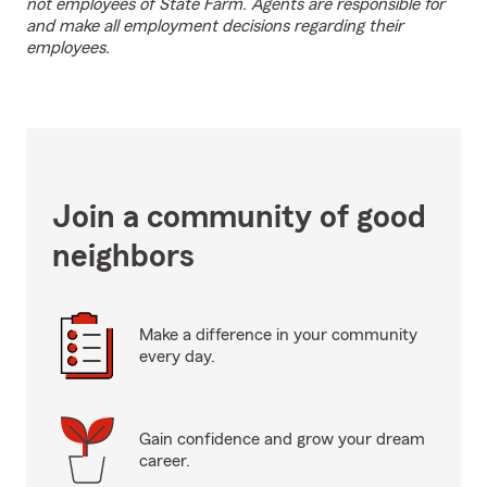
not employees of State Farm. Agents are responsible for
and make all employment decisions regarding their
employees.
Join a community of good
neighbors
Make a difference in your community
every day.
Gain confidence and grow your dream
career.