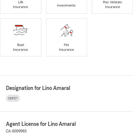
Life
Rec Vehicles
Investments
Insurance
Insurance
Boat
Pet
Insurance
Insurance
Designation for Lino Amaral
ChFC®
Agent License for Lino Amaral
CA-6009965