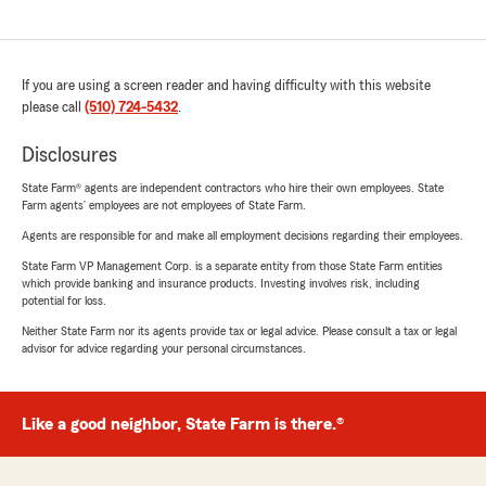
If you are using a screen reader and having difficulty with this website
please call
(510) 724-5432
.
Disclosures
State Farm® agents are independent contractors who hire their own employees. State
Farm agents’ employees are not employees of State Farm.
Agents are responsible for and make all employment decisions regarding their employees.
State Farm VP Management Corp. is a separate entity from those State Farm entities
which provide banking and insurance products. Investing involves risk, including
potential for loss.
Neither State Farm nor its agents provide tax or legal advice. Please consult a tax or legal
advisor for advice regarding your personal circumstances.
Like a good neighbor, State Farm is there.®