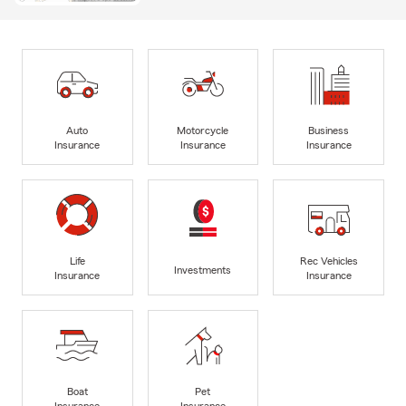
Auto
Motorcycle
Business
Insurance
Insurance
Insurance
Life
Rec Vehicles
Investments
Insurance
Insurance
Boat
Pet
Insurance
Insurance