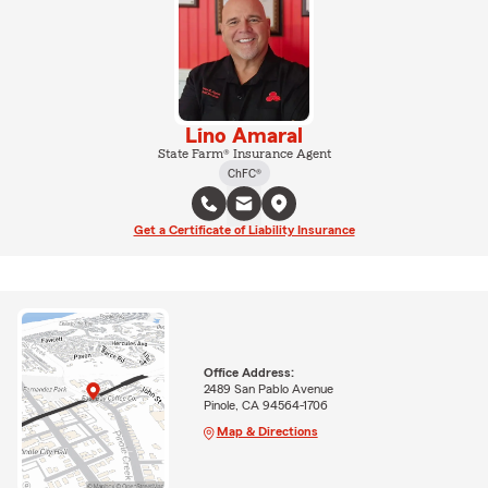
Lino Amaral
State Farm® Insurance Agent
ChFC®
Get a Certificate of Liability Insurance
Office Address:
2489 San Pablo Avenue
Pinole, CA 94564-1706
Map & Directions