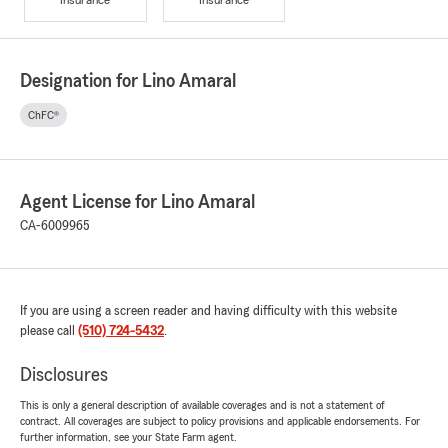
Designation for Lino Amaral
ChFC®
Agent License for Lino Amaral
CA-6009965
If you are using a screen reader and having difficulty with this website
please call
(510) 724-5432
.
Disclosures
This is only a general description of available coverages and is not a statement of
contract. All coverages are subject to policy provisions and applicable endorsements. For
further information, see your State Farm agent.