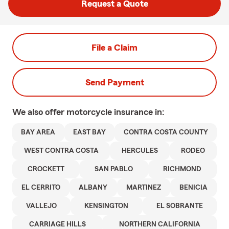
Request a Quote
File a Claim
Send Payment
We also offer
motorcycle
insurance in:
BAY AREA
EAST BAY
CONTRA COSTA COUNTY
WEST CONTRA COSTA
HERCULES
RODEO
CROCKETT
SAN PABLO
RICHMOND
EL CERRITO
ALBANY
MARTINEZ
BENICIA
VALLEJO
KENSINGTON
EL SOBRANTE
CARRIAGE HILLS
NORTHERN CALIFORNIA