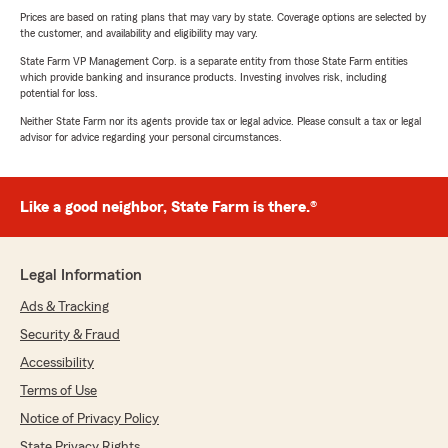
Prices are based on rating plans that may vary by state. Coverage options are selected by
the customer, and availability and eligibility may vary.
State Farm VP Management Corp. is a separate entity from those State Farm entities
which provide banking and insurance products. Investing involves risk, including
potential for loss.
Neither State Farm nor its agents provide tax or legal advice. Please consult a tax or legal
advisor for advice regarding your personal circumstances.
Like a good neighbor, State Farm is there.®
Legal Information
Ads & Tracking
Security & Fraud
Accessibility
Terms of Use
Notice of Privacy Policy
State Privacy Rights