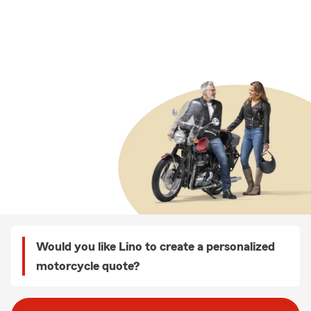
Would you like Lino to create a personalized
motorcycle quote?