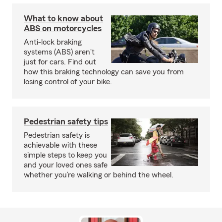
What to know about
ABS on motorcycles
Anti-lock braking
systems (ABS) aren't
just for cars. Find out
how this braking technology can save you from
losing control of your bike.
Pedestrian safety tips
Pedestrian safety is
achievable with these
simple steps to keep you
and your loved ones safe
whether you’re walking or behind the wheel.