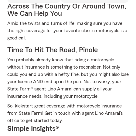
Across The Country Or Around Town,
We Can Help You
Amid the twists and turns of life, making sure you have
the right coverage for your favorite classic motorcycle is a
good call.
Time To Hit The Road, Pinole
You probably already know that riding a motorcycle
without insurance is something to reconsider. Not only
could you end up with a hefty fine, but you might also lose
your license AND end up in the pen. Not to worry, your
State Farm® agent Lino Amaral can supply all your
insurance needs, including your motorcycle.
So, kickstart great coverage with motorcycle insurance
from State Farm! Get in touch with agent Lino Amaral's
office to get started today.
Simple Insights®