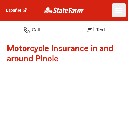
Español
Call
Text
Motorcycle Insurance in and
around Pinole